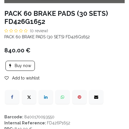
PACK 60 BRAKE PADS (30 SETS)
FD426G1652
(0 review)
PACK 60 BRAKE PADS (30 SETS) FD426G1652
840.00
€
Buy now
Add to wishlist
Barcode:
8400170093550
Internal Reference:
FD426P1652
PPC:
840.00 €