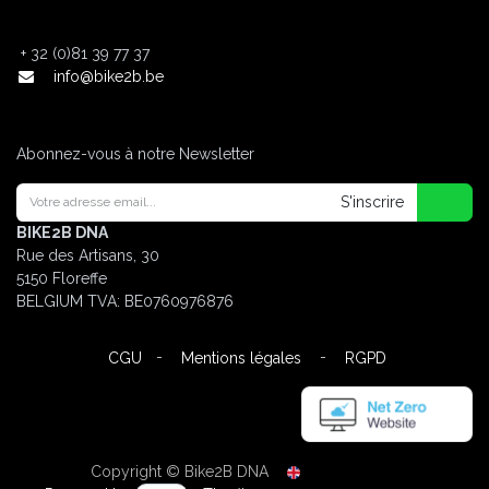
+
32 (0)81 39 77 37
info@bike2b.be
Abonnez-vous à notre Newsletter
S'inscrire
BIKE2B DNA
Rue des Artisans, 30
5150 Floreffe
BELGIUM
TVA: BE0760976876
-
-
CGU
Mentions légales
RGPD
Copyright © Bike2B DNA
English (UK)