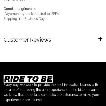
Conditions générales
Payement by bank transfert or SEPA
Shipping: 1-2 Business Days
Customer Reviews
Every day, we work to provide the best innovative brands with
the aim of improving the user experience on the bike because
we know that the details can make the difference to make your
!
experience more intense