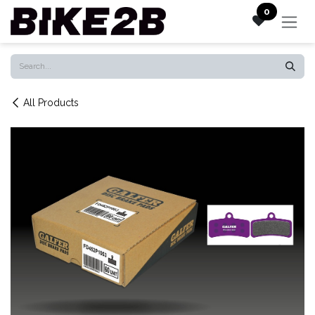
Skip to Content
0
All Products