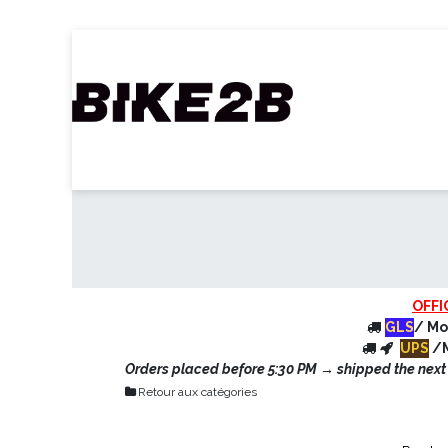
Skip to Content
Home
B2B Shop
Our partners
Ca
OFFI
GLS
/ Mo
UPS
/M
Orders placed before 5:30 PM → shipped the next d
Retour aux catégories