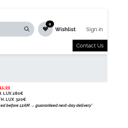
0
Sign in
Wishlist
Contact Us
Jobs
11:00
H. LUX 280€
ETH. LUX 320€
ced before 12AM → guaranteed next-day delivery*