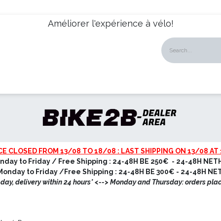
Améliorer l'expérience à vélo!
talogues
Dealers
News
About us
Our Services
CE CLOSED FROM 13/08 TO 18/08 : LAST SHIPPING ON 13/08 AT 
nday to Friday / Free Shipping : 24-48H BE 250€ - 24-48H NET
onday to Friday /Free Shipping : 24-48H BE 300€ - 24-48H N
ay, delivery within 24 hours* <
--> Monday and Thursday: orders pla