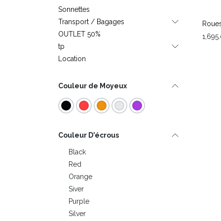
Sonnettes
Transport / Bagages
Roues
OUTLET 50%
1,695
tp
Location
Couleur de Moyeux
Couleur D'écrous
Black
Red
Orange
Siver
Purple
Silver