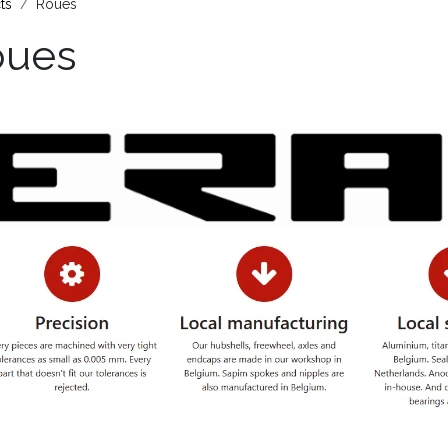
ts
Roues
oues