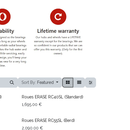
Sort By:
Featured
)
Roues ERASE RC40SL (Standard)
1,695.00
€
Roues ERASE RC55SL (Berd)
2,090.00
€