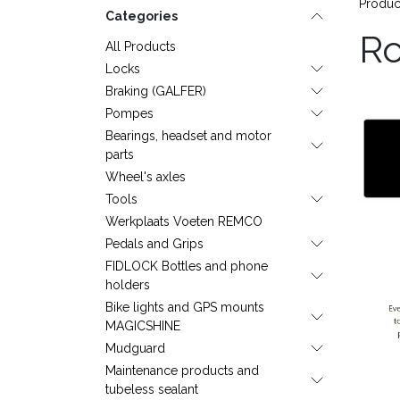
Produc
Categories
R
All Products
Locks
Braking (GALFER)
Pompes
Bearings, headset and motor
parts
Wheel's axles
Tools
Werkplaats Voeten REMCO
Pedals and Grips
FIDLOCK Bottles and phone
holders
Bike lights and GPS mounts
MAGICSHINE
Mudguard
Maintenance products and
tubeless sealant