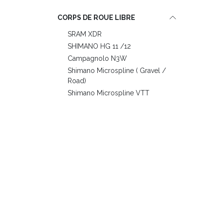
CORPS DE ROUE LIBRE
SRAM XDR
SHIMANO HG 11 /12
Campagnolo N3W
Shimano Microspline ( Gravel /
Road)
Shimano Microspline VTT
RAYONS
Berd PolyLight Black
Ber Polylight White
Fixation Disque
6 holes
Center Lock