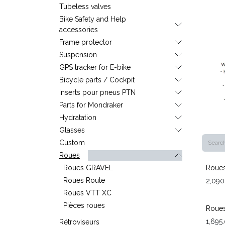
Tubeless valves
Bike Safety and Help
accessories
Frame protector
Suspension
GPS tracker for E-bike
Bicycle parts / Cockpit
Inserts pour pneus PTN
Parts for Mondraker
Hydratation
Glasses
Custom
Roues
Roues GRAVEL
Roues
Roues Route
2,090
Roues VTT XC
Pièces roues
Roues
1,695
Rétroviseurs