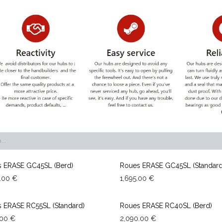
 ERASE GC45SL (Berd)
Roues ERASE GC45SL (Standard
.00
€
1,695.00
€
 ERASE RC55SL (Standard)
Roues ERASE RC40SL (Berd)
.00
€
2,090.00
€