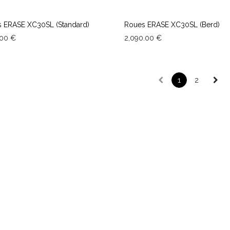
 ERASE XC30SL (Standard)
Roues ERASE XC30SL (Berd)
.00
€
2,090.00
€
1
2