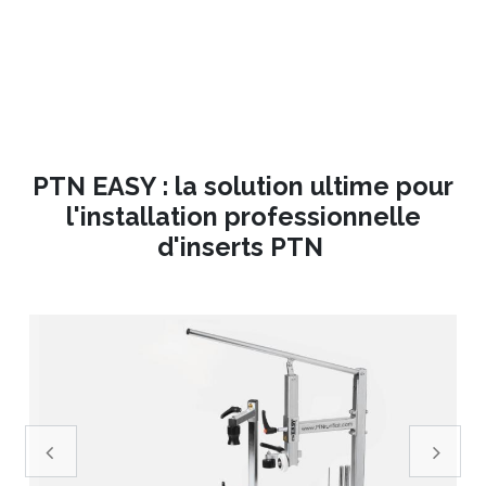
PTN EASY : la solution ultime pour
l'installation professionnelle
d'inserts PTN
Précedent
Suivant