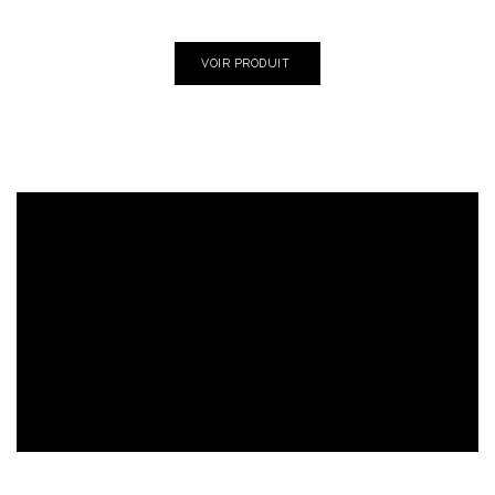
VOIR PRODUIT