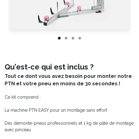
Qu'est-ce qui est inclus ?
Tout ce dont vous avez besoin pour monter notre
PTN et votre pneu en moins de 30 secondes !
Ce kit comprend :
La machine PTN EASY pour un montage sans effort
Des démonte-pneus professionnels et 1 kg de pâte de montage
avec pinceau