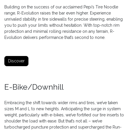
Building on the success of our acclaimed Pepi’s Tire Noodle
range, R-Evolution raises the bar even higher. Experience
unrivaled stability in tire sidewalls for precise steering, enabling
you to push your limits without hesitation. With top-notch rim
protection and minimal rolling resistance on any terrain, R-
Evolution delivers performance that’s second to none.
Discover
E-Bike/Downhill
Embracing the shift towards wider rims and tires, we’ve taken
sizes M and L to new heights. Anticipating the surge in system
weight, particularly with e-bikes, we’ve fortified our tire inserts to
shoulder the load with ease. But that’s not all – we’ve
turbocharged puncture protection and supercharged the Run-