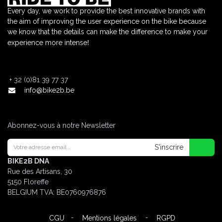
Every day, we work to provide the best innovative brands with
the aim of improving the user experience on the bike because
we know that the details can make the difference to make your
!
experience more intense
+
32 (0)81 39 77 37
info@bike2b.be
Abonnez-vous à notre Newsletter
S'inscrire
BIKE2B DNA
Rue des Artisans, 30
5150 Floreffe
BELGIUM
TVA: BE0760976876
-
-
CGU
Mentions légales
RGPD