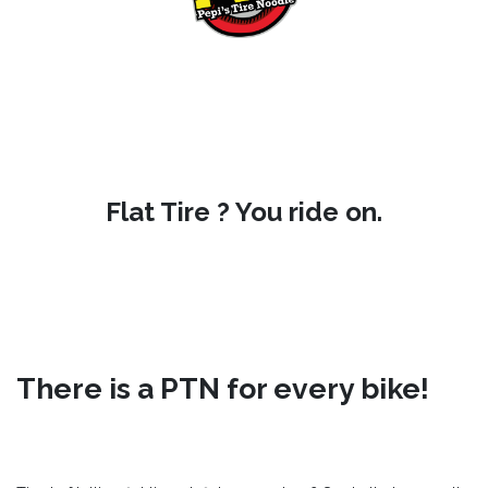
Flat Tire ? You ride on.
There is a PTN for every bike!