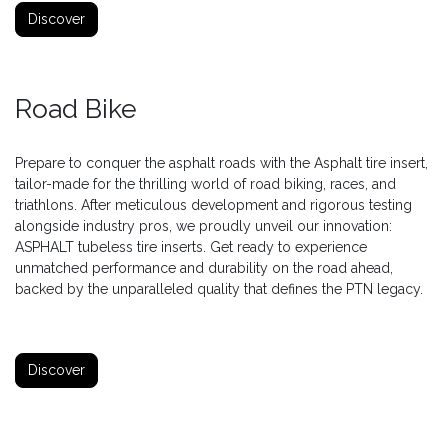
Discover
Road Bike
Prepare to conquer the asphalt roads with the Asphalt tire insert,
tailor-made for the thrilling world of road biking, races, and
triathlons. After meticulous development and rigorous testing
alongside industry pros, we proudly unveil our innovation:
ASPHALT tubeless tire inserts. Get ready to experience
unmatched performance and durability on the road ahead,
backed by the unparalleled quality that defines the PTN legacy.
Discover