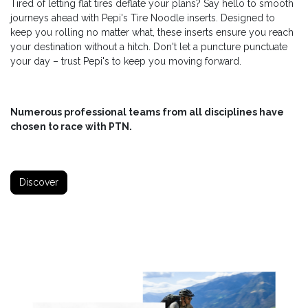
Tired of letting flat tires deflate your plans? Say hello to smooth
journeys ahead with Pepi's Tire Noodle inserts. Designed to
keep you rolling no matter what, these inserts ensure you reach
your destination without a hitch. Don't let a puncture punctuate
your day – trust Pepi's to keep you moving forward.
Numerous professional teams from all disciplines have
chosen to race with PTN.
Discover