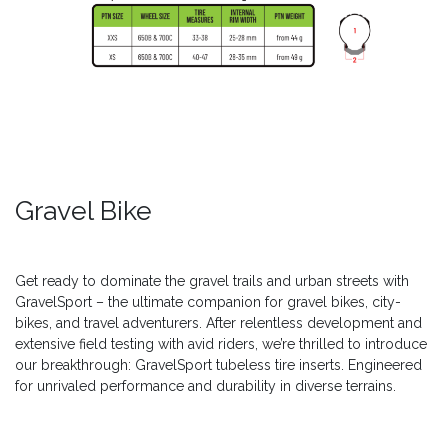
Gravel Bike
Get ready to dominate the gravel trails and urban streets with
GravelSport – the ultimate companion for gravel bikes, city-
bikes, and travel adventurers. After relentless development and
extensive field testing with avid riders, we’re thrilled to introduce
our breakthrough: GravelSport tubeless tire inserts. Engineered
for unrivaled performance and durability in diverse terrains.