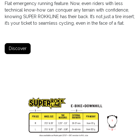
Flat emergency running feature. Now, even riders with less
technical know-how can conquer any terrain with confidence,
knowing SUPER ROKKLINE has their back. It’s not just a tire insert;
it’s your ticket to seamless cycling, even in the face of a flat.
Discover