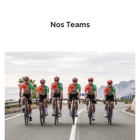
Nos Teams