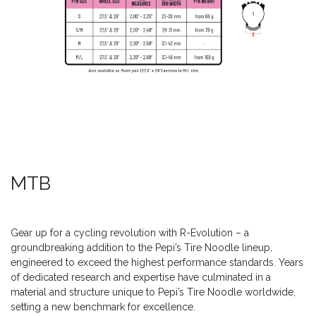
MTB
Gear up for a cycling revolution with R-Evolution – a
groundbreaking addition to the Pepi’s Tire Noodle lineup,
engineered to exceed the highest performance standards. Years
of dedicated research and expertise have culminated in a
material and structure unique to Pepi’s Tire Noodle worldwide,
setting a new benchmark for excellence.