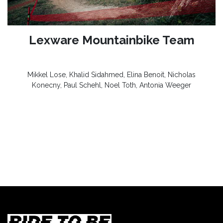
Lexware Mountainbike Team
Mikkel Lose, Khalid Sidahmed, Elina Benoit, Nicholas
Konecny, Paul Schehl, Noel Toth, Antonia Weeger