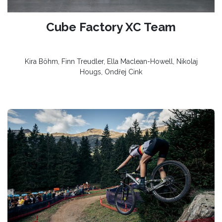
Cube Factory XC Team
Kira Böhm, Finn Treudler, Ella Maclean-Howell, Nikolaj
Hougs, Ondřej Cink