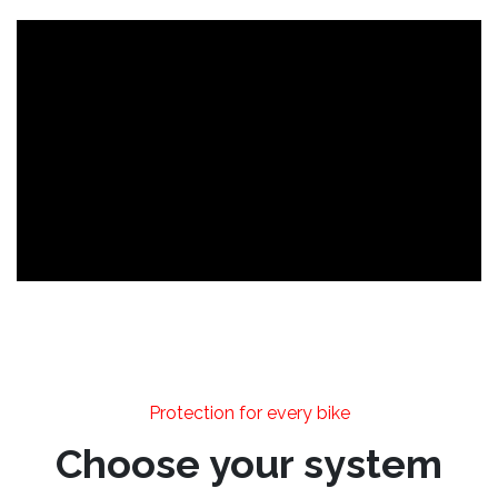
Protection for every bike
Choose your system