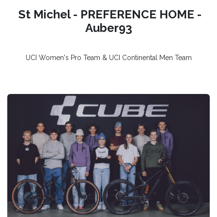
St Michel - PREFERENCE HOME -
Auber93
UCI Women's Pro Team & UCI Continental Men Team