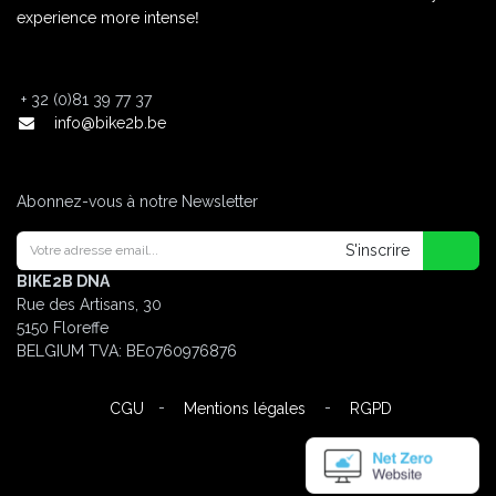
!
experience more intense
+
32 (0)81 39 77 37
info@bike2b.be
Abonnez-vous à notre Newsletter
S'inscrire
BIKE2B DNA
Rue des Artisans, 30
5150 Floreffe
BELGIUM
TVA: BE0760976876
-
-
CGU
Mentions légales
RGPD