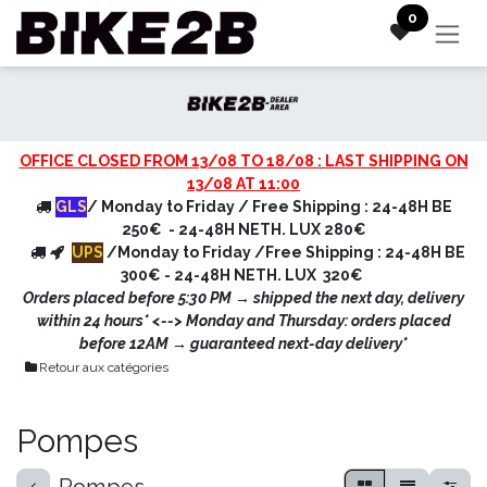
Skip to Content
0
OFFICE CLOSED FROM 13/08 TO 18/08 : LAST SHIPPING ON
13/08 AT 11:00
GLS
/ Monday to Friday / Free Shipping : 24-48H BE
250€ - 24-48H NETH. LUX 280€
UPS
/Monday to Friday /Free Shipping : 24-48H BE
300€ - 24-48H NETH. LUX 320€
Orders placed before 5:30 PM → shipped the next day, delivery
within 24 hours* <
--> Monday and Thursday: orders placed
before 12AM → guaranteed next-day delivery*
Retour aux catégories
Pompes