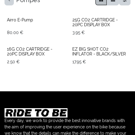
Pompes
TOP SALES
Airro E-Pump
25G CO2 CARTRIDGE -
20PC DISPLAY BOX
80.00
€
3.95
€
16G CO2 CARTRIDGE -
EZ BIG SHOT CO2
20PC DISPLAY BOX
INFLATOR - BLACK/SILVER
2.50
€
17.95
€
Every day, we work to provide the best innovative brands with
the aim of improving the user experience on the bike because
we know that the details can make the difference to make your