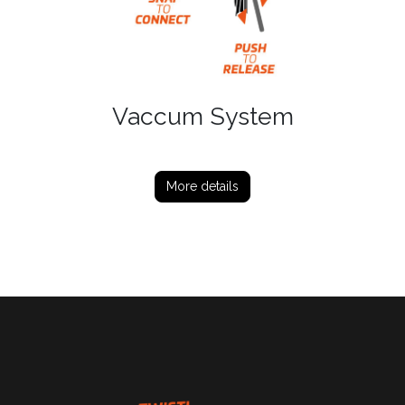
Vaccum System
More details