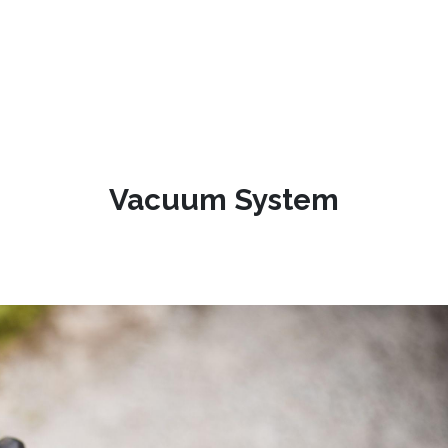
Vacuum System