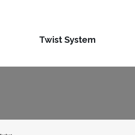
Twist System