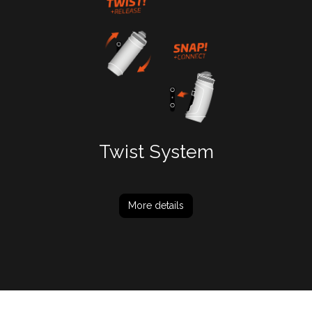
Twist System
More details