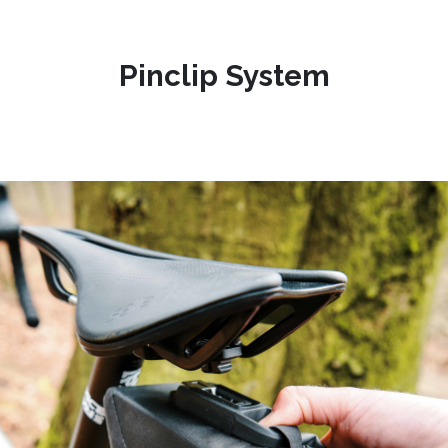
Pinclip System