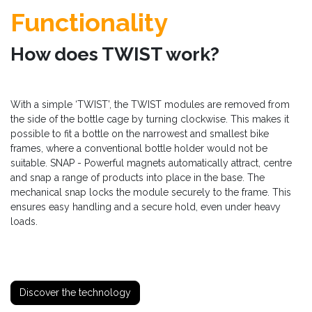
Functionality
How does TWIST work?
With a simple ‘TWIST’, the TWIST modules are removed from
the side of the bottle cage by turning clockwise. This makes it
possible to fit a bottle on the narrowest and smallest bike
frames, where a conventional bottle holder would not be
suitable. SNAP - Powerful magnets automatically attract, centre
and snap a range of products into place in the base. The
mechanical snap locks the module securely to the frame. This
ensures easy handling and a secure hold, even under heavy
loads.
Discover the technology