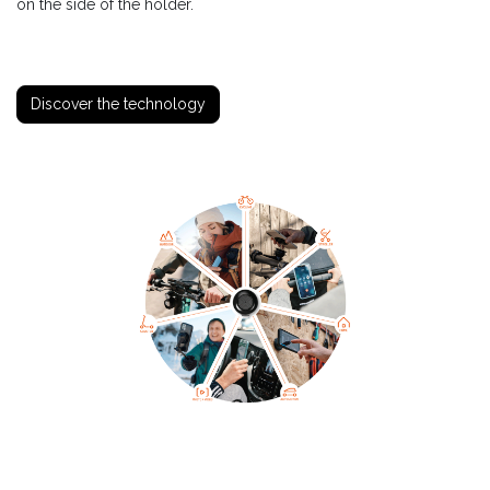
on the side of the holder.
Discover the technology