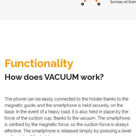
Functionality
How does VACUUM work?
The phone can be easily connected to the holder thanks to the
magnetic guide, and the smartphone is held securely on the
base. In the event of a heavy load, it is also held in place by the
force of the suction cup, thanks to the vacuum. The smartphone
is centred by the magnetic force, so the suction force is always
effective. The smartphone is released simply by pressing a lever