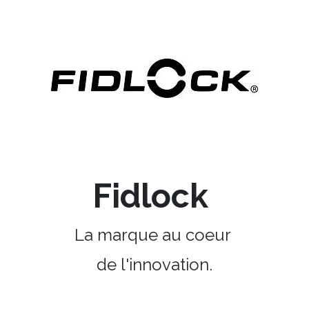
Fidlock
La marque au coeur
de l'innovation.