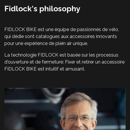
Fidlock's philosophy
FIDLOCK BIKE est une équipe de passionnés de vélo,
qui dédie sont catalogues aux accessoires innovants
pour une expérience de plein air unique.
La technologie FIDLOCK est basée sur les processus
d'ouverture et de fermeture: Fixer et retirer un accessoire
FIDLOCK BIKE est intuitif et amusant.