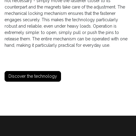
not necessary - simply move the fastener closer to its
counterpart and the magnets take care of the adjustment. The
mechanical locking mechanism ensures that the fastener
engages securely. This makes the technology particularly
robust and reliable, even under heavy loads. Operation is
extremely simple: to open, simply pull or push the pins to
release them. The entire mechanism can be operated with one
hand, making it particularly practical for everyday use.
Discover the technology