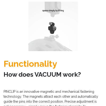
Functionality
How does VACUUM work?
PINCLIP is an innovative magnetic and mechanical fastening
technology. The magnets attract each other and automatically
guide the pins into the correct position. Precise adjustment is