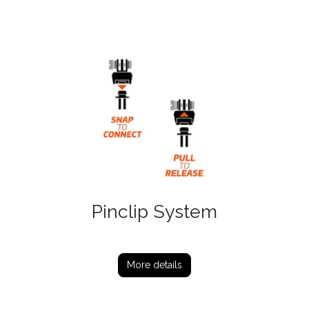
Pinclip System
More details