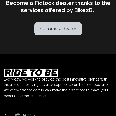
Become a Fidlock dealer thanks to the
services offered by Bike2B.
become a dealer
Every day, we work to provide the best innovative brands with
the aim of improving the user experience on the bike because
we know that the details can make the difference to make your
!
experience more intense
+
32 (0)81 39 77 37