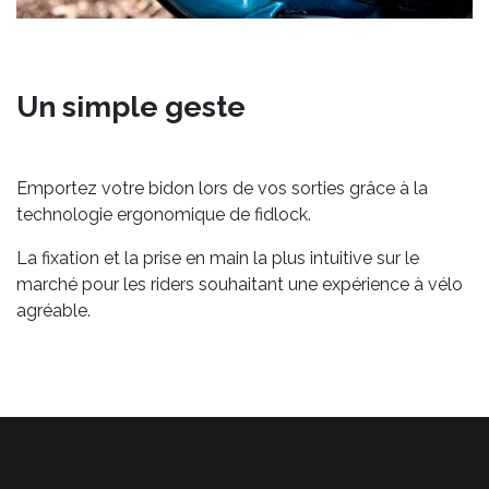
Un simple geste
Emportez votre bidon lors de vos sorties grâce à la
technologie ergonomique de fidlock.
La fixation et la prise en main la plus intuitive sur le
marché pour les riders souhaitant une expérience à vélo
agréable.