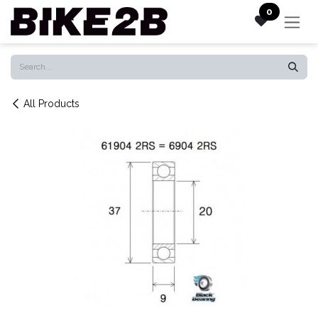
Skip to Content
0
All Products