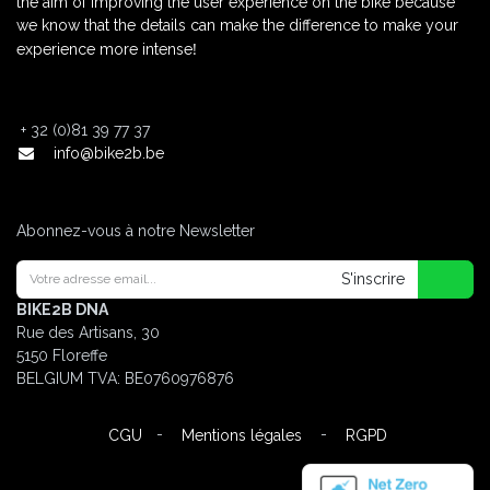
the aim of improving the user experience on the bike because
we know that the details can make the difference to make your
!
experience more intense
+
32 (0)81 39 77 37
info@bike2b.be
Abonnez-vous à notre Newsletter
S'inscrire
BIKE2B DNA
Rue des Artisans, 30
5150 Floreffe
BELGIUM
TVA: BE0760976876
-
-
CGU
Mentions légales
RGPD