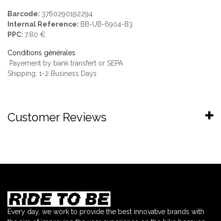
Barcode:
3760290192294
Internal Reference:
BB-UB-6904-B3
PPC:
7.80 €
Conditions générales
Payement by bank transfert or SEPA
Shipping: 1-2 Business Days
Customer Reviews
Every day, we work to provide the best innovative brands with