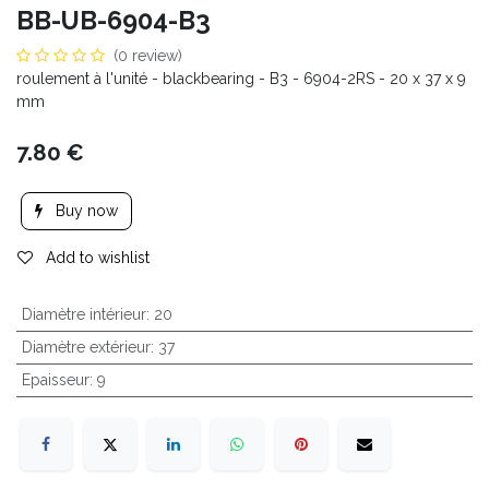
BB-UB-6904-B3
(0 review)
roulement à l'unité - blackbearing - B3 - 6904-2RS - 20 x 37 x 9
mm
7.80
€
Buy now
Add to wishlist
Diamètre intérieur
:
20
Diamètre extérieur
:
37
Epaisseur
:
9