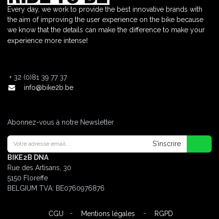
Every day, we work to provide the best innovative brands with
the aim of improving the user experience on the bike because
we know that the details can make the difference to make your
!
experience more intense
+
32 (0)81 39 77 37
info@bike2b.be
Abonnez-vous à notre Newsletter
S'inscrire
BIKE2B DNA
Rue des Artisans, 30
5150 Floreffe
BELGIUM
TVA: BE0760976876
-
-
CGU
Mentions légales
RGPD