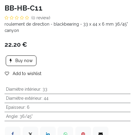
BB-HB-C11
(0 review)
roulement de direction - blackbearing - 33 x 44 x 6 mm 36/45°
canyon
22.20
€
Buy now
Add to wishlist
Diamètre intérieur
:
33
Diamètre extérieur
:
44
Epaisseur
:
6
Angle
:
36/45°