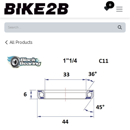
Skip to Content
0
All Products