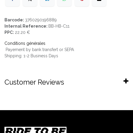
Barcode:
3760290196889
Internal Reference:
BB-HB-C11
PPC:
22.20 €
Conditions générales
Payement by bank transfert or SEPA
Shipping: 1-2 Business Days
Customer Reviews