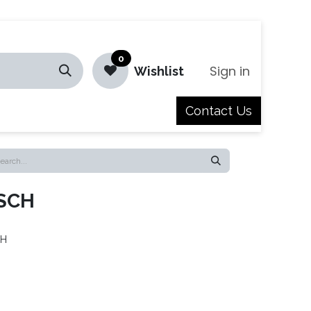
0
Sign in
Wishlist
Contact Us
Jobs
SCH
CH