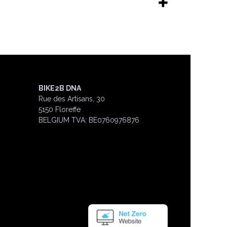
BIKE2B DNA
Rue des Artisans, 30
5150 Floreffe
BELGIUM
TVA: BE0760976876