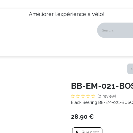
Améliorer l'expérience à vélo!
talogues
Dealers
News
About us
Our Services
BB-EM-021-BO
(0 review)
Black Bearing BB-EM-021-BOS
28.90
€
Buy now