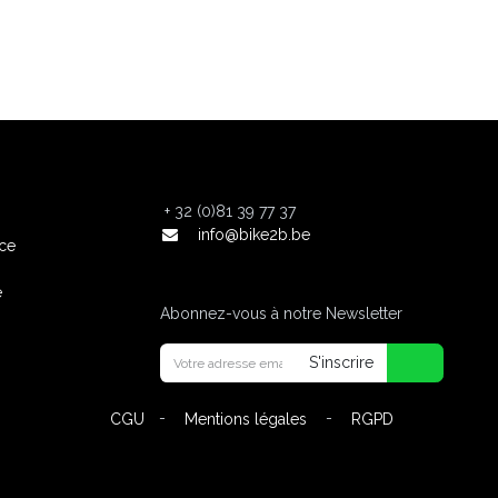
+
32 (0)81 39 77 37
info@bike2b.be
nce
e
Abonnez-vous à notre Newsletter
S'inscrire
-
-
CGU
Mentions légales
RGPD