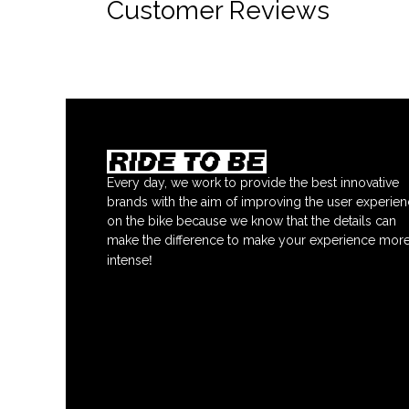
Customer Reviews
Every day, we work to provide the best innovative
brands with the aim of improving the user experie
on the bike because we know that the details can
make the difference to make your experience mor
!
intense