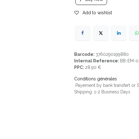
Add to wishlist
Barcode:
3760290199880
Internal Reference:
BB-EM-0
PPC:
28.90 €
Conditions générales
Payement by bank transfert or
Shipping: 1-2 Business Days