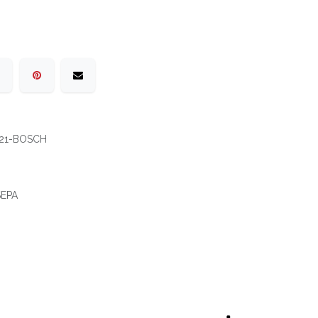
21-BOSCH
 SEPA