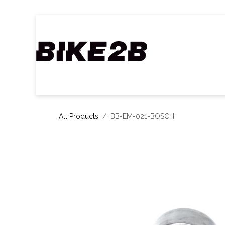
Skip to Content
Home
B2B Shop
Our partners
Ca
All Products
BB-EM-021-BOSCH