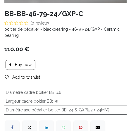
BB-BB-46-79-24/GXP-C
(0 review)
boitier de pédalier - blackbearing - 46-79-24/GXP - Ceramic
bearing
110.00
€
Buy now
Add to wishlist
Diamètre cadre boitier BB
:
46
Largeur cadre boitier BB
:
79
Diamètre axe pédalier boitier BB
:
24 & GXP(22 + 24MM)