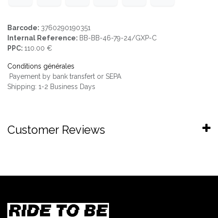
Barcode:
3760290190351
Internal Reference:
BB-BB-46-79-24/GXP-C
PPC:
110.00 €
Conditions générales
Payement by bank transfert or SEPA
Shipping: 1-2 Business Days
Customer Reviews