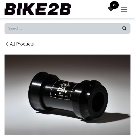
Skip to Content
0
All Products