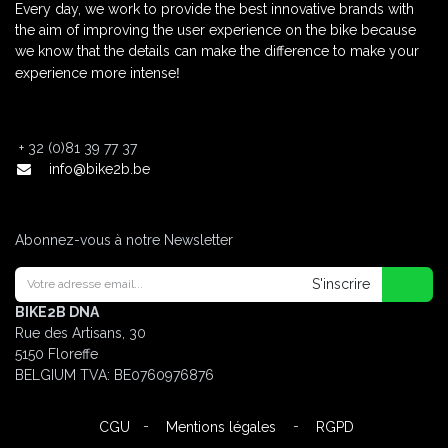
Every day, we work to provide the best innovative brands with
the aim of improving the user experience on the bike because
we know that the details can make the difference to make your
!
experience more intense
+
32 (0)81 39 77 37
info@bike2b.be
Abonnez-vous à notre Newsletter
S'inscrire
BIKE2B DNA
Rue des Artisans, 30
5150 Floreffe
BELGIUM
TVA: BE0760976876
-
-
CGU
Mentions légales
RGPD