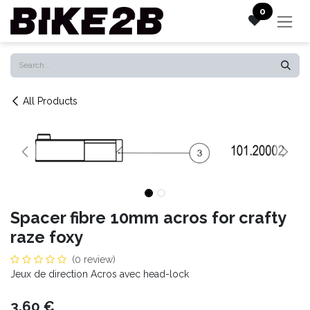
Skip to Content
0
All Products
Spacer fibre 10mm acros for crafty
raze foxy
(0 review)
Jeux de direction Acros avec head-lock
3.60
€