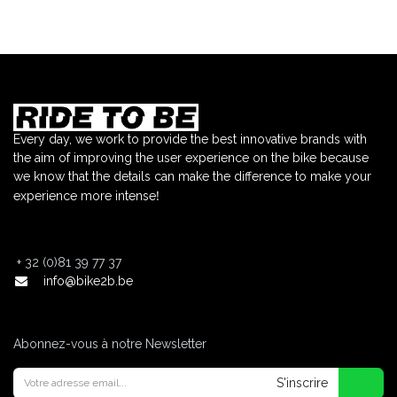
Every day, we work to provide the best innovative brands with
the aim of improving the user experience on the bike because
we know that the details can make the difference to make your
!
experience more intense
+
32 (0)81 39 77 37
info@bike2b.be
Abonnez-vous à notre Newsletter
S'inscrire