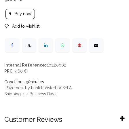
Buy now
Add to wishlist
Internal Reference:
101.20002
PPC:
3.60 €
Conditions générales
Payement by bank transfert or SEPA
Shipping: 1-2 Business Days
Customer Reviews