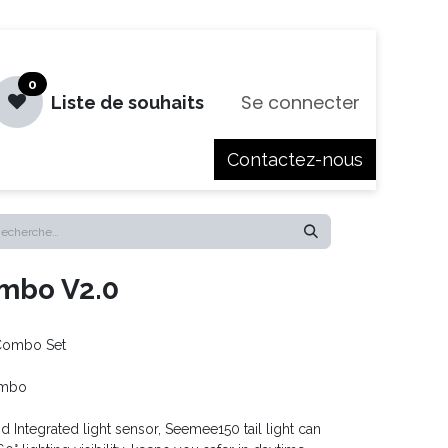
0
Se connecter
Liste de souhaits
Contactez-nous
es
Jobs
mbo V2.0
Combo Set
ombo
 Integrated light sensor, Seemee150 tail light can