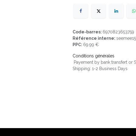
Code-barres:
6970823653759
Référence interne:
seemee1
PPC:
69.99 €
Conditions générales
Payement by bank transfert or
Shipping: 1-2 Business Days