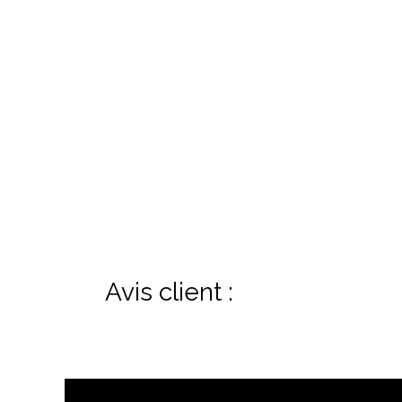
Avis client :