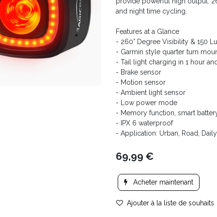
provide powerful high output. 260
and night time cycling.
Features at a Glance
- 260° Degree Visibility & 150 
- Garmin style quarter turn mou
- Tail light charging in 1 hour a
- Brake sensor
- Motion sensor
- Ambient light sensor
- Low power mode
- Memory function, smart batter
- IPX 6 waterproof
- Application: Urban, Road, Da
69,99
€
Acheter maintenant
Ajouter à la liste de souhaits