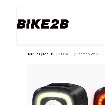
Se rendre au contenu
Accueil
Webshop
Nos Marques
C
Tous les produits
SEEMEE 150 combo V2.0