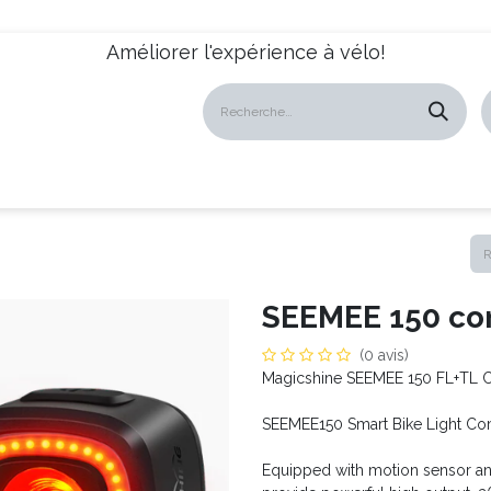
Améliorer l'expérience à vélo!
atalogues
Revendeurs
News
À propos
Servic
SEEMEE 150 co
(0 avis)
Magicshine SEEMEE 150 FL+TL 
SEEMEE150 Smart Bike Light C
Equipped with motion sensor and