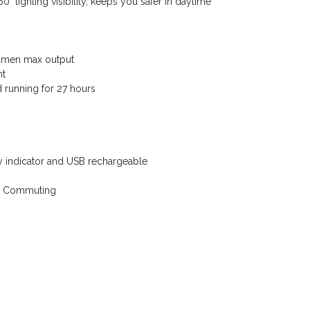
° lighting visibility, keeps you safer in daytime
Lumen max output
nt
nd running for 27 hours
y indicator and USB rechargeable
ily Commuting