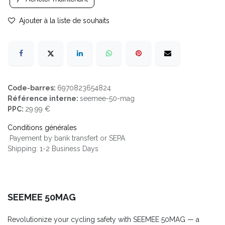
Ajouter à la liste de souhaits
Code-barres:
6970823654824
Référence interne:
seemee-50-mag
PPC:
29.99 €
Conditions générales
Payement by bank transfert or SEPA
Shipping: 1-2 Business Days
SEEMEE 50MAG
Revolutionize your cycling safety with SEEMEE 50MAG — a