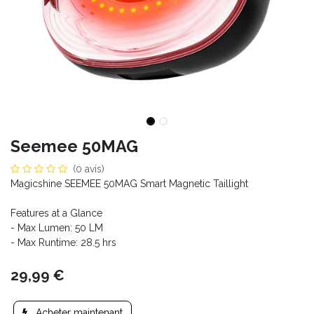
Seemee 50MAG
(0 avis)
Magicshine SEEMEE 50MAG Smart Magnetic Taillight
Features at a Glance
- Max Lumen: 50 LM
- Max Runtime: 28.5 hrs
29,99
€
Acheter maintenant