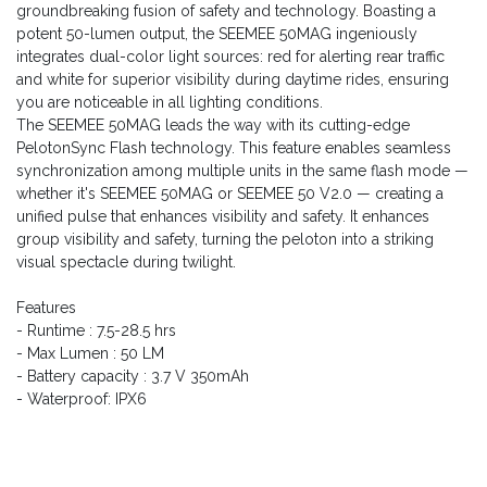
groundbreaking fusion of safety and technology. Boasting a
potent 50-lumen output, the SEEMEE 50MAG ingeniously
integrates dual-color light sources: red for alerting rear traffic
and white for superior visibility during daytime rides, ensuring
you are noticeable in all lighting conditions.
The SEEMEE 50MAG leads the way with its cutting-edge
PelotonSync Flash technology. This feature enables seamless
synchronization among multiple units in the same flash mode —
whether it's SEEMEE 50MAG or SEEMEE 50 V2.0 — creating a
unified pulse that enhances visibility and safety. It enhances
group visibility and safety, turning the peloton into a striking
visual spectacle during twilight.
Features
- Runtime : 7.5-28.5 hrs
- Max Lumen : 50 LM
- Battery capacity : 3.7 V 350mAh
- Waterproof: IPX6