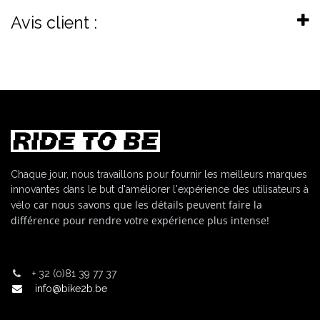
Avis client :
Chaque jour, nous travaillons pour fournir les meilleurs marques
innovantes dans le but d'améliorer l'expérience des utilisateurs à
car nous savons que les détails peuvent faire la
vélo
différence pour rendre votre expérience plus intense!
+
32 (0)81 39 77 37
info@bike2b.be