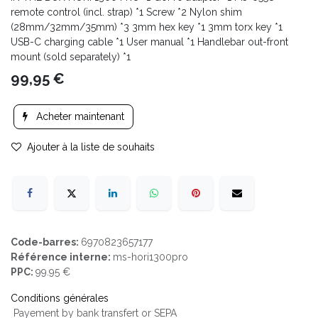
remote control (incl. strap) *1 Screw *2 Nylon shim
(28mm/32mm/35mm) *3 3mm hex key *1 3mm torx key *1
USB-C charging cable *1 User manual *1 Handlebar out-front
mount (sold separately) *1
99,95
€
Acheter maintenant
Ajouter à la liste de souhaits
Code-barres:
6970823657177
Référence interne:
ms-hori1300pro
PPC:
99.95 €
Conditions générales
Payement by bank transfert or SEPA