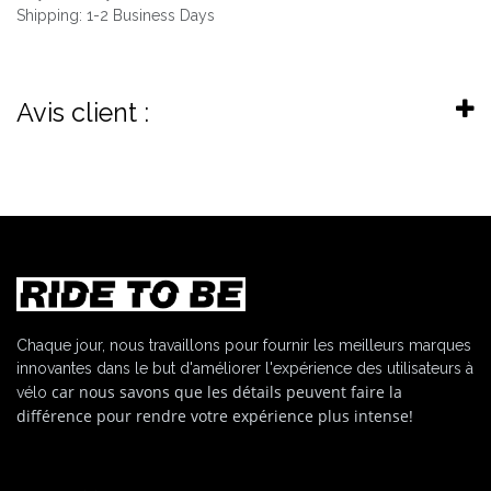
Shipping: 1-2 Business Days
Avis client :
Chaque jour, nous travaillons pour fournir les meilleurs marques
innovantes dans le but d'améliorer l'expérience des utilisateurs à
car nous savons que les détails peuvent faire la
vélo
différence pour rendre votre expérience plus intense!