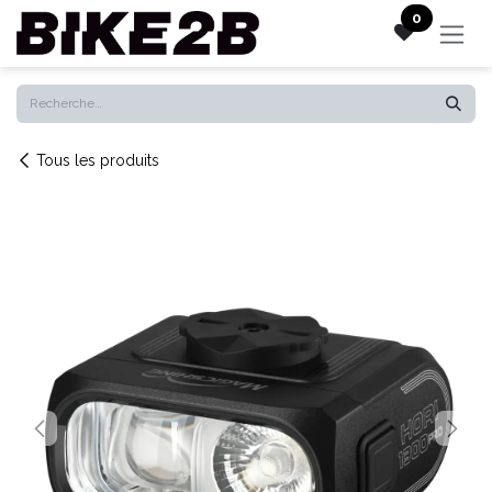
Se rendre au contenu
0
Tous les produits