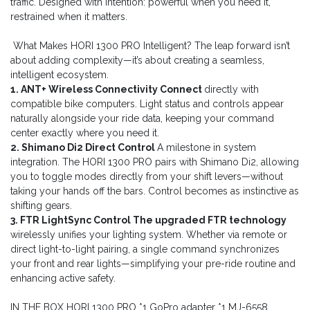
traffic. Designed with intention: powerful when you need it,
restrained when it matters.
What Makes HORI 1300 PRO Intelligent? The leap forward isn’t
about adding complexity—it’s about creating a seamless,
intelligent ecosystem.
1. ANT+ Wireless Connectivity Connect
directly with
compatible bike computers. Light status and controls appear
naturally alongside your ride data, keeping your command
center exactly where you need it.
2. Shimano Di2 Direct Control
A milestone in system
integration. The HORI 1300 PRO pairs with Shimano Di2, allowing
you to toggle modes directly from your shift levers—without
taking your hands off the bars. Control becomes as instinctive as
shifting gears.
3. FTR LightSync Control The upgraded FTR technology
wirelessly unifies your lighting system. Whether via remote or
direct light-to-light pairing, a single command synchronizes
your front and rear lights—simplifying your pre-ride routine and
enhancing active safety.
IN THE BOX HORI 1300 PRO *1 GoPro adapter *1 MJ-6558