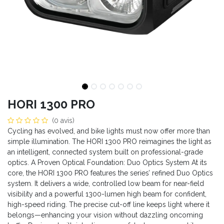
HORI 1300 PRO
(0 avis)
Cycling has evolved, and bike lights must now offer more than
simple illumination. The HORI 1300 PRO reimagines the light as
an intelligent, connected system built on professional-grade
optics. A Proven Optical Foundation: Duo Optics System At its
core, the HORI 1300 PRO features the series’ refined Duo Optics
system. It delivers a wide, controlled low beam for near-field
visibility and a powerful 1300-lumen high beam for confident,
high-speed riding. The precise cut-off line keeps light where it
belongs—enhancing your vision without dazzling oncoming