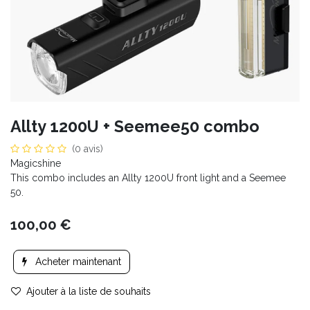
Allty 1200U + Seemee50 combo
(0 avis)
Magicshine
This combo includes an Allty 1200U front light and a Seemee
50.
100,00
€
Acheter maintenant
Ajouter à la liste de souhaits