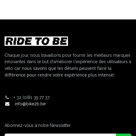
Chaque jour, nous travaillons pour fournir les meilleurs marques
innovantes dans le but d'améliorer l'expérience des utilisateurs à
car nous savons que les détails peuvent faire la
vélo
différence pour rendre votre expérience plus intense!
+
32 (0)81 39 77 37
info@bike2b.be
Abonnez-vous à notre Newsletter