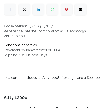
Code-barres:
6970823654817
Référence interne:
combo-allty1200U-seemee50
PPC:
100.00 €
Conditions générales
Payement by bank transfert or SEPA
Shipping: 1-2 Business Days
This combo includes an Allty 1200U front light and a Seemee
50.
Allty 1200u