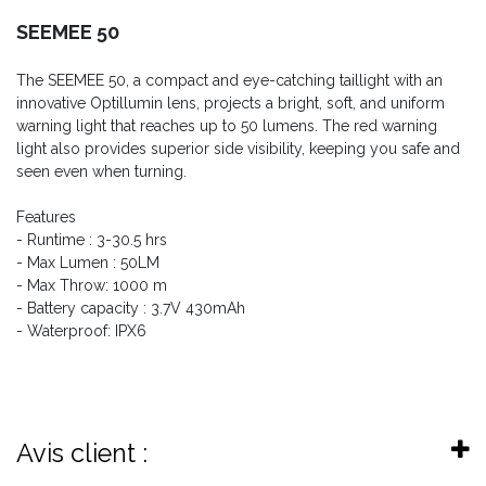
SEEMEE 50
The SEEMEE 50, a compact and eye-catching taillight with an
innovative Optillumin lens, projects a bright, soft, and uniform
warning light that reaches up to 50 lumens. The red warning
light also provides superior side visibility, keeping you safe and
seen even when turning.
Features
- Runtime : 3-30.5 hrs
- Max Lumen : 50LM
- Max Throw: 1000 m
- Battery capacity : 3.7V 430mAh
- Waterproof: IPX6
Avis client :