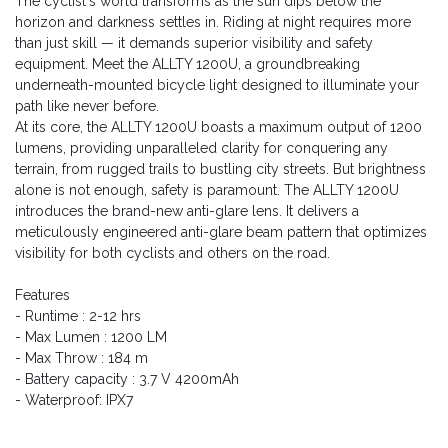
The cyclist's world transforms as the sun dips below the
horizon and darkness settles in. Riding at night requires more
than just skill — it demands superior visibility and safety
equipment. Meet the ALLTY 1200U, a groundbreaking
underneath-mounted bicycle light designed to illuminate your
path like never before.
At its core, the ALLTY 1200U boasts a maximum output of 1200
lumens, providing unparalleled clarity for conquering any
terrain, from rugged trails to bustling city streets. But brightness
alone is not enough, safety is paramount. The ALLTY 1200U
introduces the brand-new anti-glare lens. It delivers a
meticulously engineered anti-glare beam pattern that optimizes
visibility for both cyclists and others on the road.
Features
- Runtime : 2-12 hrs
- Max Lumen : 1200 LM
- Max Throw : 184 m
- Battery capacity : 3.7 V 4200mAh
- Waterproof: IPX7